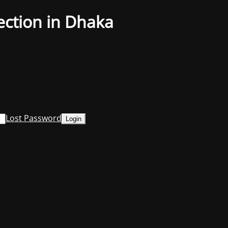
ection in Dhaka
Lost Password