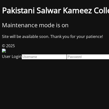
Pakistani Salwar Kameez Coll
Maintenance mode is on
Site will be available soon. Thank you for your patience!
© 2025
User Login