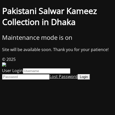
Pakistani Salwar Kameez
Collection in Dhaka
Maintenance mode is on
Site will be available soon. Thank you for your patience!
© 2025
User Login
Lost Password