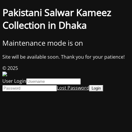
Pakistani Salwar Kameez
Collection in Dhaka
Maintenance mode is on
Site will be available soon. Thank you for your patience!
© 2025
User Login
Lost Password