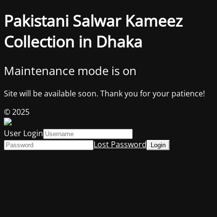
Pakistani Salwar Kameez
Collection in Dhaka
Maintenance mode is on
Site will be available soon. Thank you for your patience!
© 2025
User Login
Lost Password