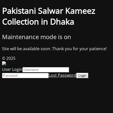
Pakistani Salwar Kameez
Collection in Dhaka
Maintenance mode is on
Site will be available soon. Thank you for your patience!
© 2025
User Login
Lost Password