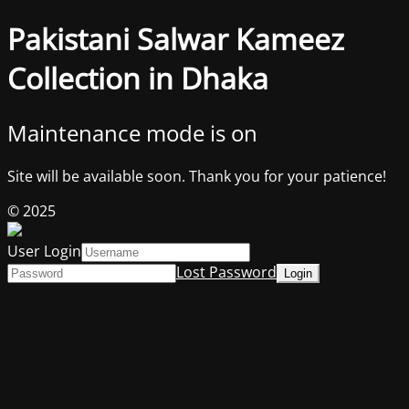
Pakistani Salwar Kameez
Collection in Dhaka
Maintenance mode is on
Site will be available soon. Thank you for your patience!
© 2025
User Login
Lost Password