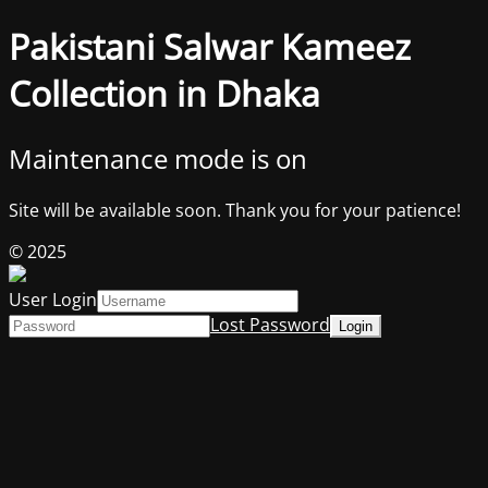
Pakistani Salwar Kameez
Collection in Dhaka
Maintenance mode is on
Site will be available soon. Thank you for your patience!
© 2025
User Login
Lost Password