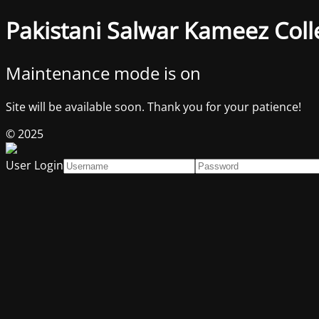
Pakistani Salwar Kameez Coll
Maintenance mode is on
Site will be available soon. Thank you for your patience!
© 2025
User Login