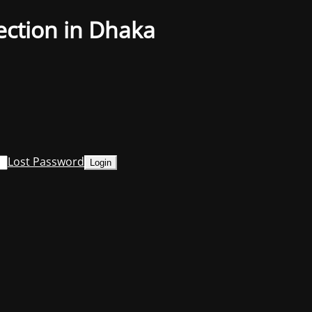
ection in Dhaka
Lost Password