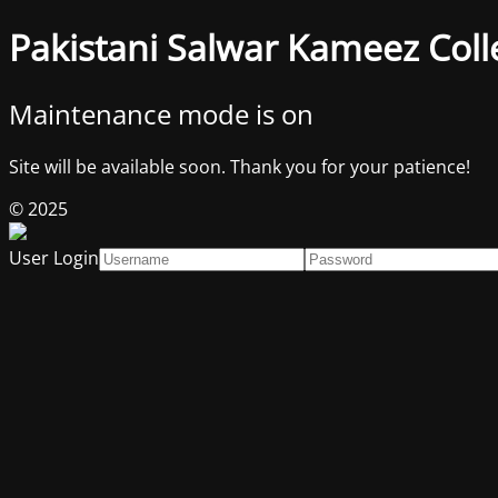
Pakistani Salwar Kameez Coll
Maintenance mode is on
Site will be available soon. Thank you for your patience!
© 2025
User Login