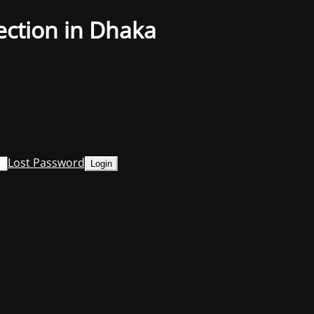
ection in Dhaka
Lost Password