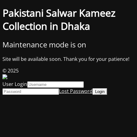
Pakistani Salwar Kameez
Collection in Dhaka
Maintenance mode is on
Site will be available soon. Thank you for your patience!
© 2025
User Login
Lost Password