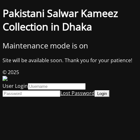
Pakistani Salwar Kameez
Collection in Dhaka
Maintenance mode is on
Site will be available soon. Thank you for your patience!
© 2025
User Login
Lost Password