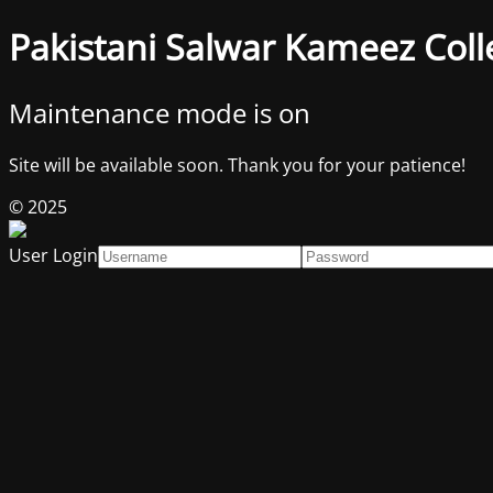
Pakistani Salwar Kameez Coll
Maintenance mode is on
Site will be available soon. Thank you for your patience!
© 2025
User Login