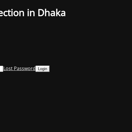
ection in Dhaka
Lost Password