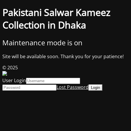
Pakistani Salwar Kameez
Collection in Dhaka
Maintenance mode is on
Site will be available soon. Thank you for your patience!
© 2025
User Login
Lost Password