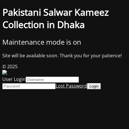
Pakistani Salwar Kameez
Collection in Dhaka
Maintenance mode is on
Site will be available soon. Thank you for your patience!
© 2025
User Login
Lost Password