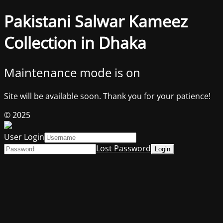
Pakistani Salwar Kameez
Collection in Dhaka
Maintenance mode is on
Site will be available soon. Thank you for your patience!
© 2025
User Login
Lost Password