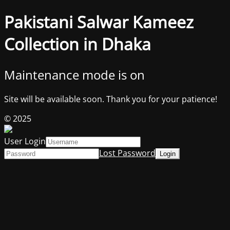
Pakistani Salwar Kameez
Collection in Dhaka
Maintenance mode is on
Site will be available soon. Thank you for your patience!
© 2025
User Login
Lost Password