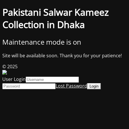
Pakistani Salwar Kameez
Collection in Dhaka
Maintenance mode is on
Site will be available soon. Thank you for your patience!
© 2025
User Login
Lost Password