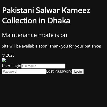
Pakistani Salwar Kameez
Collection in Dhaka
Maintenance mode is on
Site will be available soon. Thank you for your patience!
© 2025
User Login
Lost Password