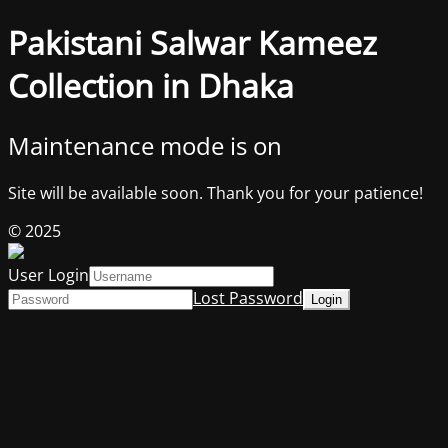
Pakistani Salwar Kameez
Collection in Dhaka
Maintenance mode is on
Site will be available soon. Thank you for your patience!
© 2025
User Login
Lost Password