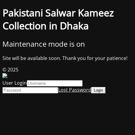
Pakistani Salwar Kameez
Collection in Dhaka
Maintenance mode is on
Site will be available soon. Thank you for your patience!
© 2025
User Login
Lost Password