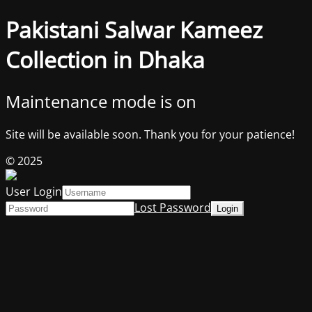
Pakistani Salwar Kameez
Collection in Dhaka
Maintenance mode is on
Site will be available soon. Thank you for your patience!
© 2025
User Login
Lost Password