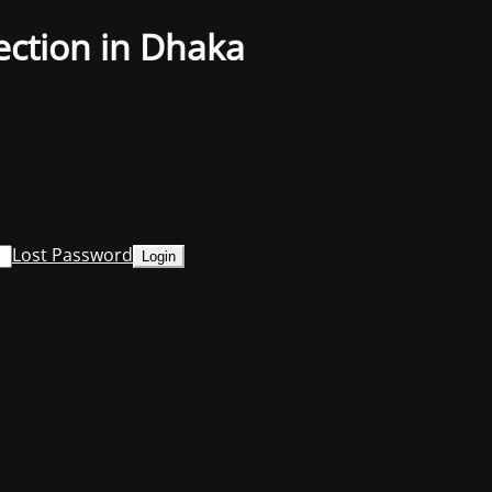
ection in Dhaka
Lost Password