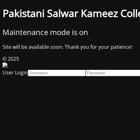
Pakistani Salwar Kameez Coll
Maintenance mode is on
Site will be available soon. Thank you for your patience!
© 2025
User Login