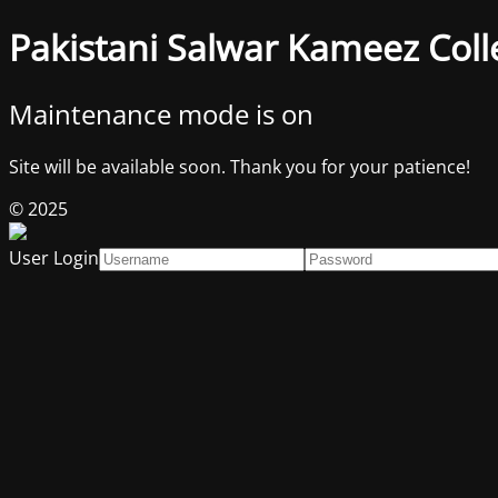
Pakistani Salwar Kameez Coll
Maintenance mode is on
Site will be available soon. Thank you for your patience!
© 2025
User Login