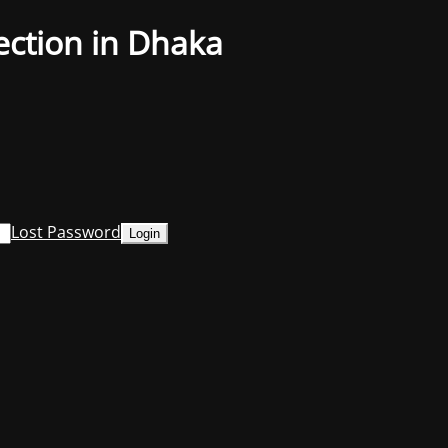
ection in Dhaka
Lost Password