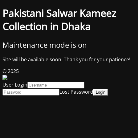
Pakistani Salwar Kameez
Collection in Dhaka
Maintenance mode is on
Site will be available soon. Thank you for your patience!
© 2025
User Login
Lost Password