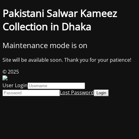
Pakistani Salwar Kameez
Collection in Dhaka
Maintenance mode is on
Site will be available soon. Thank you for your patience!
© 2025
User Login
Lost Password