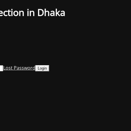
ection in Dhaka
Lost Password