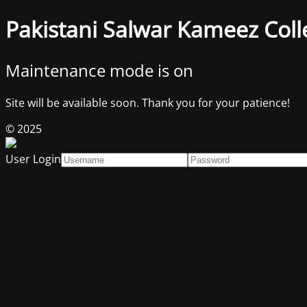
Pakistani Salwar Kameez Coll
Maintenance mode is on
Site will be available soon. Thank you for your patience!
© 2025
User Login