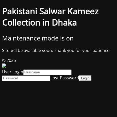
Pakistani Salwar Kameez
Collection in Dhaka
Maintenance mode is on
Site will be available soon. Thank you for your patience!
© 2025
User Login
Lost Password