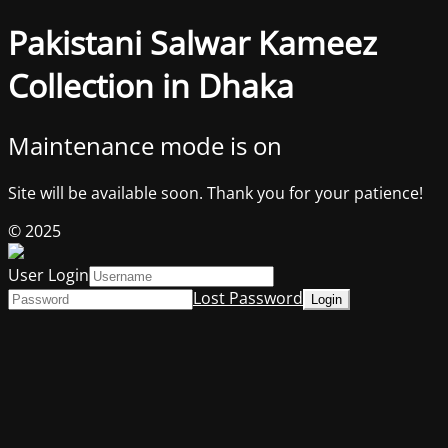
Pakistani Salwar Kameez
Collection in Dhaka
Maintenance mode is on
Site will be available soon. Thank you for your patience!
© 2025
User Login
Lost Password