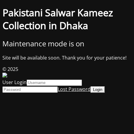
Pakistani Salwar Kameez
Collection in Dhaka
Maintenance mode is on
Site will be available soon. Thank you for your patience!
© 2025
User Login
Lost Password