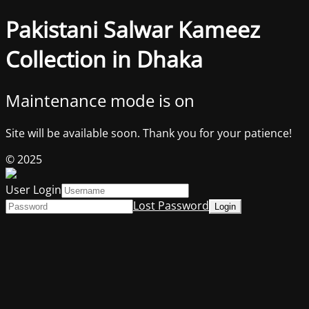
Pakistani Salwar Kameez
Collection in Dhaka
Maintenance mode is on
Site will be available soon. Thank you for your patience!
© 2025
User Login
Lost Password