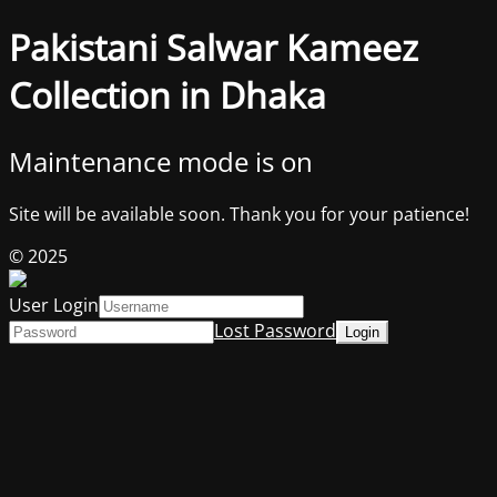
Pakistani Salwar Kameez
Collection in Dhaka
Maintenance mode is on
Site will be available soon. Thank you for your patience!
© 2025
User Login
Lost Password