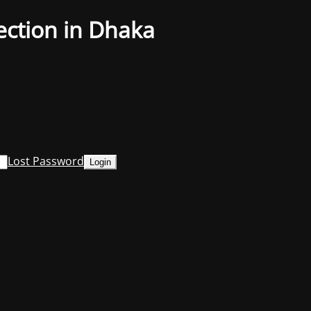
ection in Dhaka
Lost Password