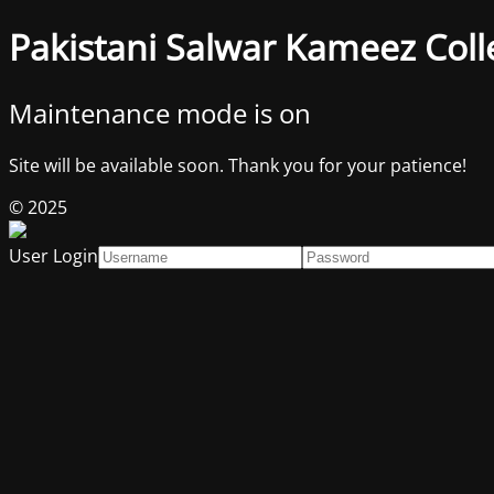
Pakistani Salwar Kameez Coll
Maintenance mode is on
Site will be available soon. Thank you for your patience!
© 2025
User Login