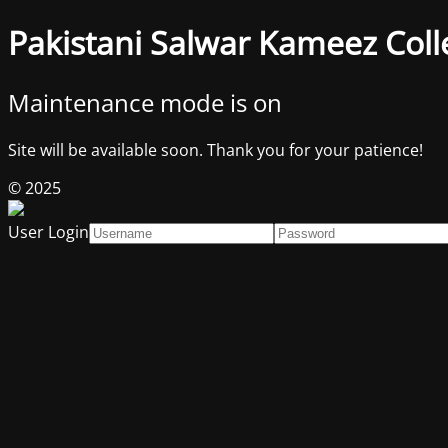
Pakistani Salwar Kameez Coll
Maintenance mode is on
Site will be available soon. Thank you for your patience!
© 2025
User Login