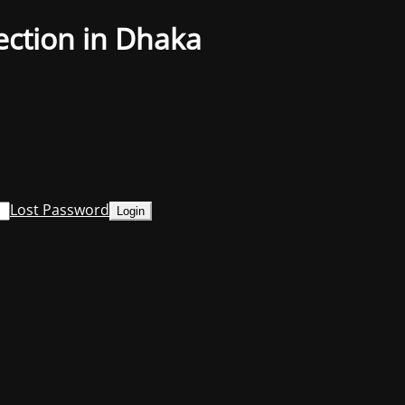
ection in Dhaka
Lost Password