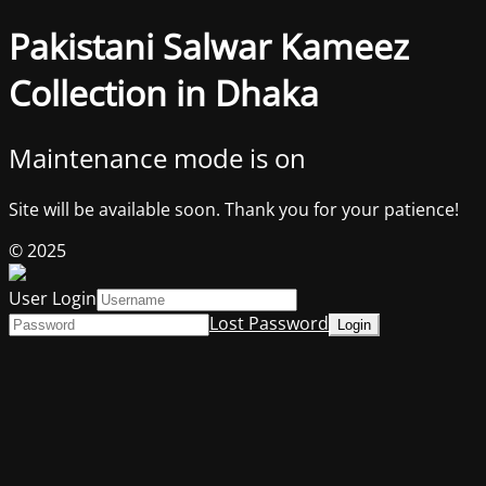
Pakistani Salwar Kameez
Collection in Dhaka
Maintenance mode is on
Site will be available soon. Thank you for your patience!
© 2025
User Login
Lost Password