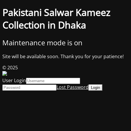
Pakistani Salwar Kameez
Collection in Dhaka
Maintenance mode is on
Site will be available soon. Thank you for your patience!
© 2025
User Login
Lost Password