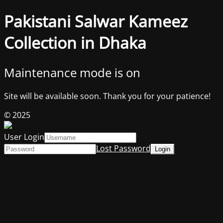
Pakistani Salwar Kameez
Collection in Dhaka
Maintenance mode is on
Site will be available soon. Thank you for your patience!
© 2025
User Login
Lost Password