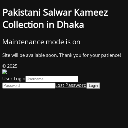
Pakistani Salwar Kameez
Collection in Dhaka
Maintenance mode is on
Site will be available soon. Thank you for your patience!
© 2025
User Login
Lost Password