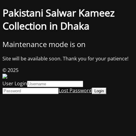
Pakistani Salwar Kameez
Collection in Dhaka
Maintenance mode is on
Site will be available soon. Thank you for your patience!
© 2025
User Login
Lost Password