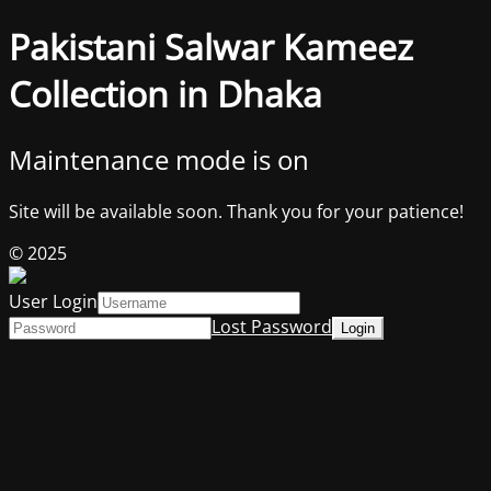
Pakistani Salwar Kameez
Collection in Dhaka
Maintenance mode is on
Site will be available soon. Thank you for your patience!
© 2025
User Login
Lost Password