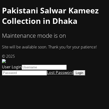
Pakistani Salwar Kameez
Collection in Dhaka
Maintenance mode is on
Site will be available soon. Thank you for your patience!
© 2025
User Login
Lost Password