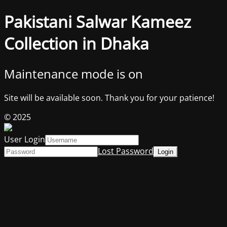
Pakistani Salwar Kameez
Collection in Dhaka
Maintenance mode is on
Site will be available soon. Thank you for your patience!
© 2025
User Login
Lost Password